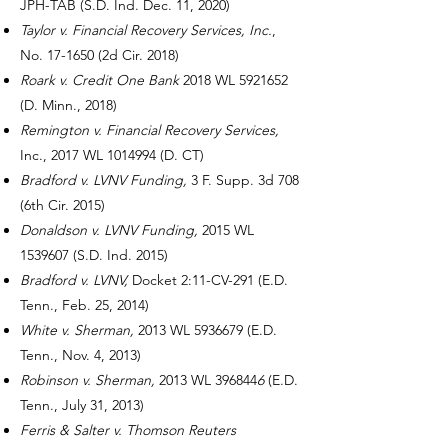
JPH-TAB (S.D. Ind. Dec. 11, 2020)
Taylor v. Financial Recovery Services, Inc.
,
No. 17-1650 (2d Cir. 2018)
Roark v. Credit One Bank
2018 WL
5921652
(D. Minn., 2018)
Remington v. Financial Recovery Services,
Inc., 2017 WL
1014994
(D. CT)
Bradford v. LVNV Funding,
3 F. Supp. 3d 708
(6th Cir. 2015)
Donaldson v. LVNV Funding,
2015 WL
1539607
(S.D. Ind. 2015)
Bradford v. LVNV,
Docket 2:11-CV-291 (E.D.
Tenn., Feb. 25, 2014)
White v. Sherman,
2013 WL
5936679
(E.D.
Tenn., Nov. 4, 2013)
Robinson v. Sherman,
2013 WL 396844
6
(E.D.
Tenn., July 31, 2013)
Ferris & Salter v. Thomson Reuters