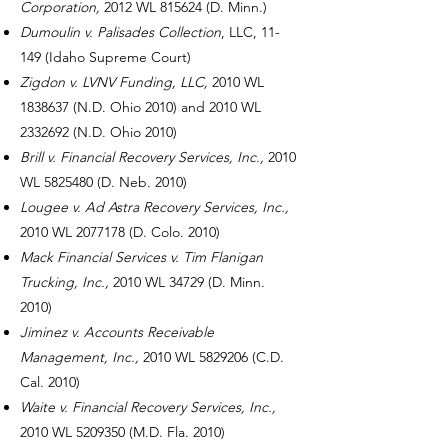
Corporation,
2012 WL 815624
(D. Minn.)
Dumoulin v. Palisades Collection
, LLC, 11-
149 (Idaho Supreme Court)
Zigdon v. LVNV Funding, LLC,
2010 WL
1838637
(N.D. Ohio 2010) and 2010 WL
2332692
(N.D. Ohio 2010)
Brill v. Financial Recovery Services, Inc.,
2010
WL
5825480
(D. Neb. 2010)
Lougee v. Ad Astra Recovery Services, Inc.,
2010 WL
2077178
(D. Colo. 2010)
Mack Financial Services v. Tim Flanigan
Trucking, Inc.,
2010 WL 34729 (D. Minn.
2010)
Jiminez v. Accounts Receivable
Management, Inc.,
2010 WL
5829206
(C.D.
Cal. 2010)
Waite v. Financial Recovery Services, Inc.,
2010 WL
5209350
(M.D. Fla. 2010)