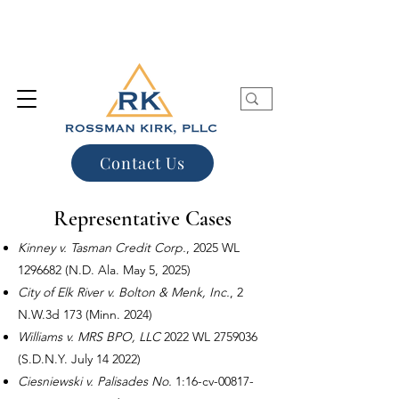
Contact Us
Representative Cases
Kinney v. Tasman Credit Corp.
, 2025 WL
1296682
(N.D. Ala. May 5, 2025)
City of Elk River v. Bolton & Menk, Inc.
, 2
N.W.3d 173 (Minn. 2024)
Williams v. MRS BPO, LLC
2022 WL
2759036
(S.D.N.Y. July 14 2022)
Ciesniewski v. Palisades No.
1:16-cv-00817-