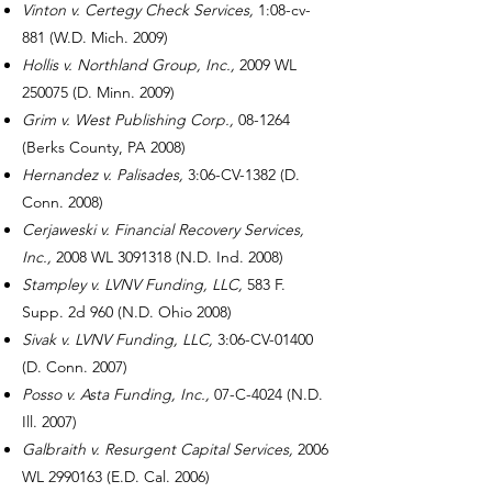
Vinton v. Certegy Check Services,
1:08-cv-
881 (W.D. Mich. 2009)
Hollis v. Northland Group, Inc.,
2009 WL
250075 (D. Minn. 2009)
Grim v. West Publishing Corp.,
08-1264
(Berks County, PA 2008)
Hernandez v. Palisades,
3:06-CV-1382 (D.
Conn. 2008)
Cerjaweski v. Financial Recovery Services,
Inc.,
2008 WL
3091318
(N.D. Ind. 2008)
Stampley v. LVNV Funding, LLC,
583 F.
Supp. 2d 960 (N.D. Ohio 2008)
Sivak v. LVNV Funding, LLC,
3:06-CV-01400
(D. Conn. 2007)
Posso v. Asta Funding, Inc.,
07-C-4024 (N.D.
Ill. 2007)
Galbraith v. Resurgent Capital Services,
2006
WL
2990163
(E.D. Cal. 2006)