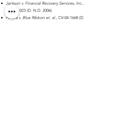
Jackson v. Financial Recovery Services, Inc.,
1:05-cv-023
(D. N.D.
2006)
Perera v. Blue Ribbon et. al.,
CV-04-1668
(D.
Oregon 2005)
Malm v. Household Bank, 2
004 WL
1559370
(D. Minn. 2004)
Richardson v. AllianceOne Receivables
Management,
2004 WL
867732 (S.D. N.Y.
2004)
Wiegand v. JNR Adjustment Co.,
2002 WL
724456 (D. Minn.
2002)
Alexander v. Omega Management, 6
7
F.Supp. 2d. 1052 (D.Minn.
1999).