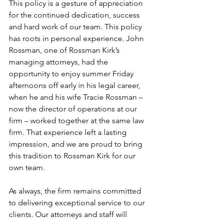
This policy is a gesture of appreciation 
for the continued dedication, success 
and hard work of our team. This policy 
has roots in personal experience. John 
Rossman, one of Rossman Kirk’s 
managing attorneys, had the 
opportunity to enjoy summer Friday 
afternoons off early in his legal career, 
when he and his wife Tracie Rossman – 
now the director of operations at our 
firm – worked together at the same law 
firm. That experience left a lasting 
impression, and we are proud to bring 
this tradition to Rossman Kirk for our 
own team.
As always, the firm remains committed 
to delivering exceptional service to our 
clients. Our attorneys and staff will 