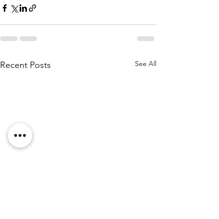
See All
Recent Posts