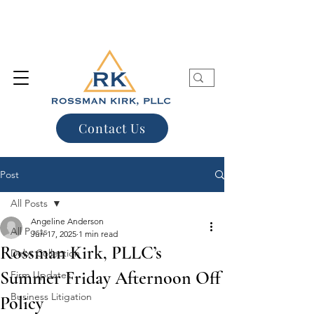
Contact Us
Post
All Posts
Angeline Anderson
All Posts
Jun 17, 2025
1 min read
Rossman Kirk, PLLC’s
Debt Collection
Summer Friday Afternoon Off
Firm Updates
Business Litigation
Policy