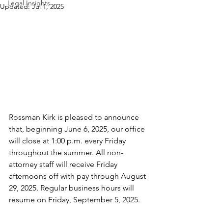
Legal Insights
Updated:
Jul 1, 2025
Rossman Kirk is pleased to announce 
that, beginning June 6, 2025, our office 
will close at 1:00 p.m. every Friday 
throughout the summer. All non-
attorney staff will receive Friday 
afternoons off with pay through August 
29, 2025. Regular business hours will 
resume on Friday, September 5, 2025.