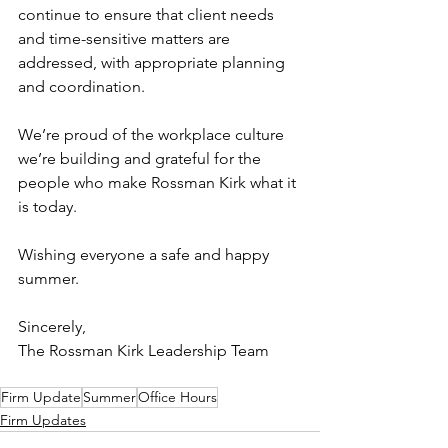
continue to ensure that client needs 
and time-sensitive matters are 
addressed, with appropriate planning 
and coordination.
We’re proud of the workplace culture 
we’re building and grateful for the 
people who make Rossman Kirk what it 
is today.
Wishing everyone a safe and happy 
summer.
Sincerely,
The Rossman Kirk Leadership Team
Firm Update
Summer
Office Hours
Firm Updates