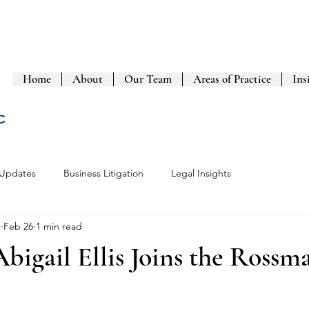
Home
About
Our Team
Areas of Practice
Ins
 Updates
Business Litigation
Legal Insights
n
Feb 26
1 min read
bigail Ellis Joins the Rossm