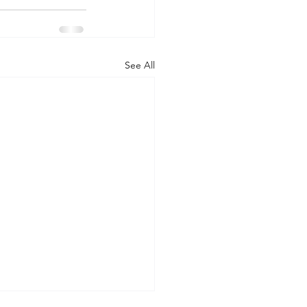
See All