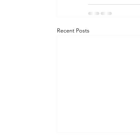
Recent Posts