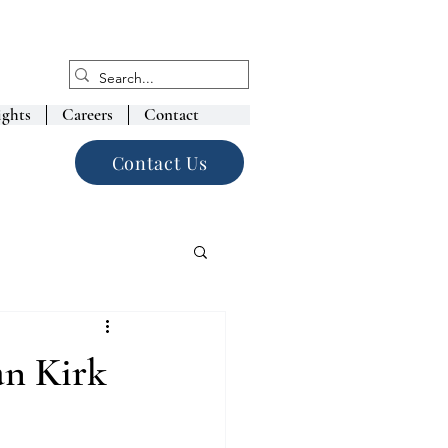
ights
Careers
Contact
Contact Us
an Kirk