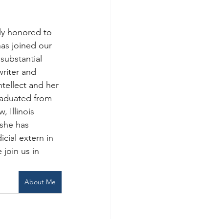
ly honored to 
has joined our 
substantial 
writer and 
ntellect and her 
raduated from 
 Illinois 
she has 
cial extern in 
 join us in 
About Me