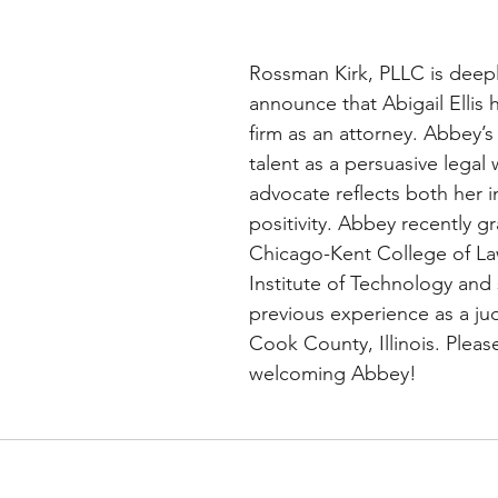
Rossman Kirk, PLLC is deep
announce that Abigail Ellis 
firm as an attorney. Abbey’s 
talent as a persuasive legal 
advocate reflects both her i
positivity. Abbey recently g
Chicago-Kent College of Law,
Institute of Technology and 
previous experience as a judi
Cook County, Illinois. Please
welcoming Abbey!