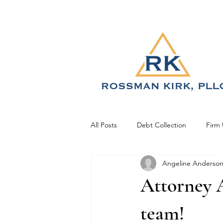
All Posts
Debt Collection
Firm
Angeline Anderso
Attorney A
team!