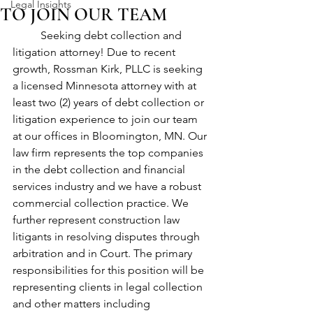
Legal Insights
TO JOIN OUR TEAM
	Seeking debt collection and 
litigation attorney! Due to recent 
growth, Rossman Kirk, PLLC is seeking 
a licensed Minnesota attorney with at 
least two (2) years of debt collection or 
litigation experience to join our team 
at our offices in Bloomington, MN. Our 
law firm represents the top companies 
in the debt collection and financial 
services industry and we have a robust 
commercial collection practice. We 
further represent construction law 
litigants in resolving disputes through 
arbitration and in Court. The primary 
responsibilities for this position will be 
representing clients in legal collection 
and other matters including 