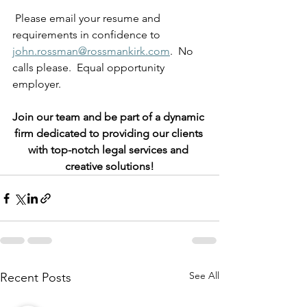
 Please email your resume and 
requirements in confidence to
john.rossman@rossmankirk.com
.  No 
calls please.  Equal opportunity 
employer.
Join our team and be part of a dynamic 
firm dedicated to providing our clients 
with top-notch legal services and 
creative solutions!
See All
Recent Posts