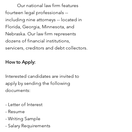
	Our national law firm features 
fourteen legal professionals -- 
including nine attorneys -- located in 
Florida, Georgia, Minnesota, and 
Nebraska. Our law firm represents 
dozens of financial institutions, 
servicers, creditors and debt collectors.
How to Apply:
Interested candidates are invited to 
apply by sending the following 
documents:
- Letter of Interest
- Resume
- Writing Sample
- Salary Requirements