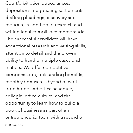
Court/arbitration appearances, 
depositions, negotiating settlements, 
drafting pleadings, discovery and 
motions, in addition to research and 
writing legal compliance memoranda. 
The successful candidate will have 
exceptional research and writing skills, 
attention to detail and the proven 
ability to handle multiple cases and 
matters. We offer competitive 
compensation, outstanding benefits, 
monthly bonuses, a hybrid of work 
from home and office schedule, 
collegial office culture, and the 
opportunity to learn how to build a 
book of business as part of an 
entrepreneurial team with a record of 
success.